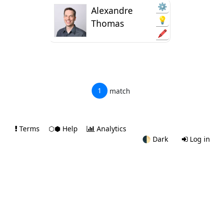
⚙️
Alexandre
💡
Thomas
🖍️
1
match
Terms
⬡⬢ Help
Analytics
🌓
Dark
Log in