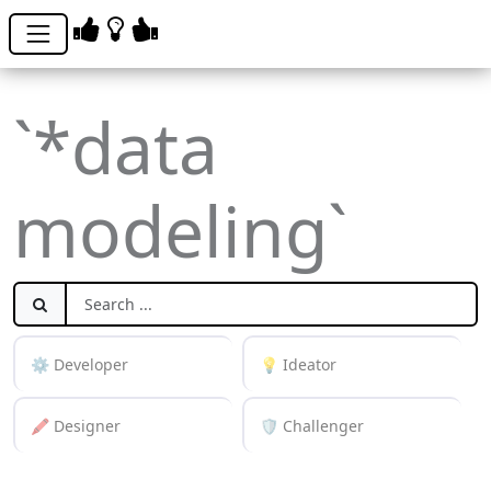
`*data
modeling`
⚙️ Developer
💡 Ideator
🖍️ Designer
🛡️ Challenger