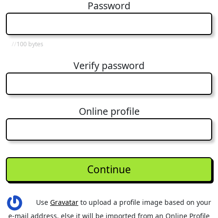
Password
100 bytes
Verify password
Online profile
Use
Gravatar
to upload a profile image based on your
e-mail address, else it will be imported from an Online Profile