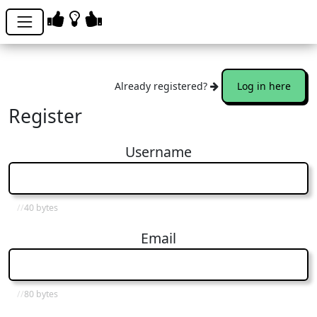
Already registered?
Log in here
Register
Username
40 bytes
Email
80 bytes