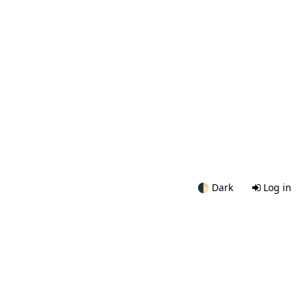
🌓
Dark
Log in