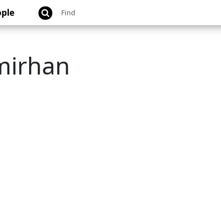
ple
mirhan