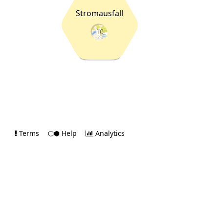
Stromausfall
10
Terms
⬡⬢ Help
Analytics