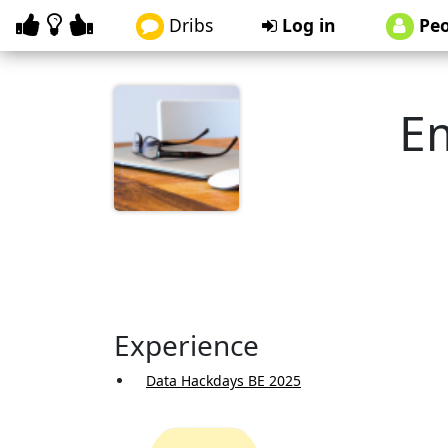
Dribs
Log in
Peo
E
Experience
Data Hackdays BE 2025