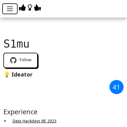
S1mu
Follow
💡 Ideator
41
Experience
Data Hackdays BE 2023