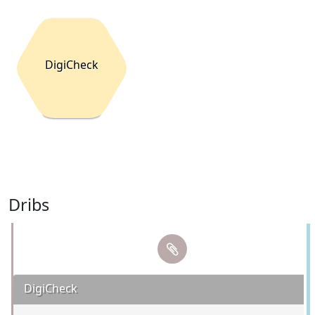
DigiCheck
Dribs
DigiCheck