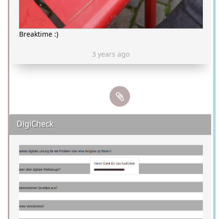
Breaktime :)
3 years ago
DigiCheck