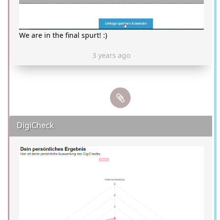
We are in the final spurt! :)
3 years ago
DigiCheck