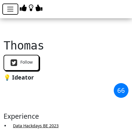
Thomas
Follow
💡 Ideator
66
Experience
Data Hackdays BE 2023