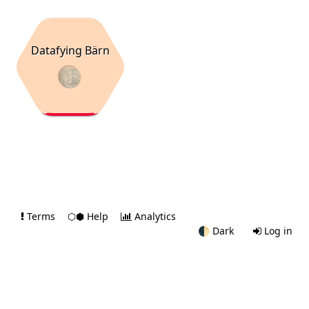
Datafying Bärn
Terms
⬡⬢ Help
Analytics
🌓
Dark
Log in