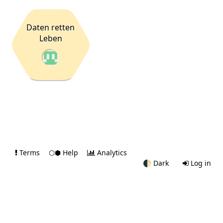
Daten retten
Leben
Terms
⬡⬢ Help
Analytics
🌓
Dark
Log in