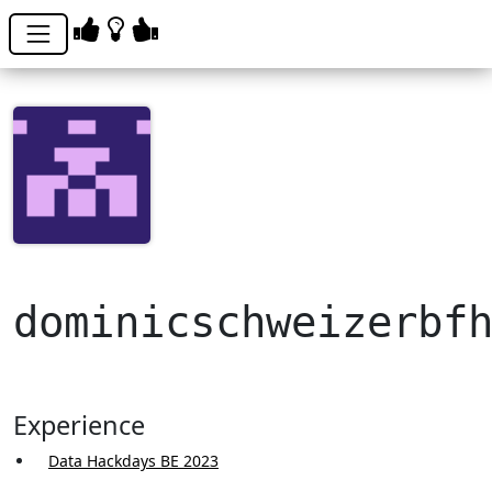
dominicschweizerbf
Experience
Data Hackdays BE 2023