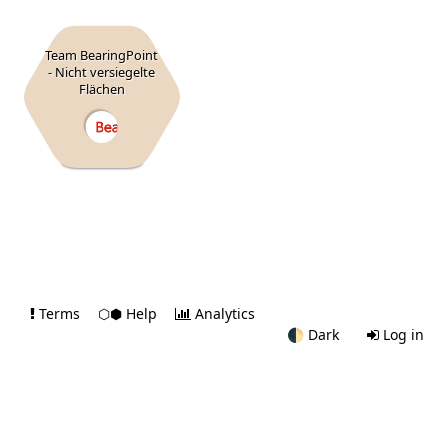
Team BearingPoint
- Nicht versiegelte
Flächen
Terms
⬡⬢ Help
Analytics
🌓
Dark
Log in