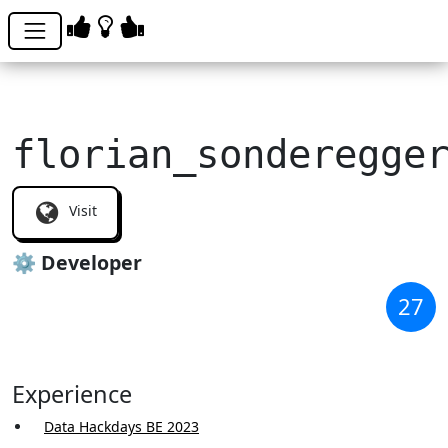
florian_sonderegge
Visit
⚙️ Developer
27
Experience
Data Hackdays BE 2023