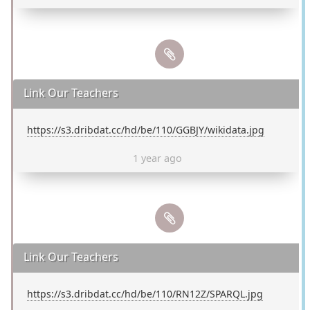
Link Our Teachers
https://s3.dribdat.cc/hd/be/110/GGBJY/wikidata.jpg
1 year ago
Link Our Teachers
https://s3.dribdat.cc/hd/be/110/RN12Z/SPARQL.jpg