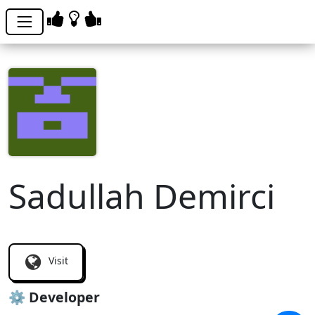
Sadullah Demirci
sademat
Visit
⚙️ Developer