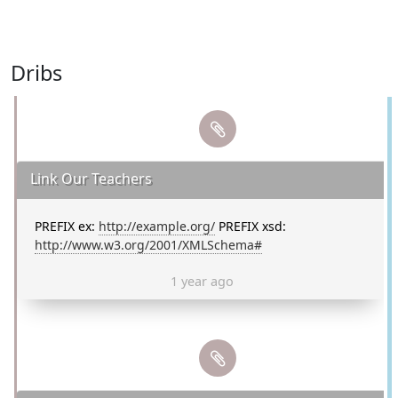
Dribs
Link Our Teachers
PREFIX ex:
http://example.org/
PREFIX xsd:
http://www.w3.org/2001/XMLSchema#
1 year ago