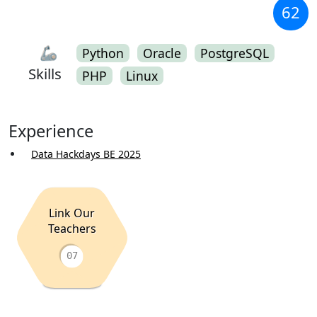
62
🦾
Python
Oracle
PostgreSQL
Skills
PHP
Linux
Experience
Data Hackdays BE 2025
Link Our
Teachers
07