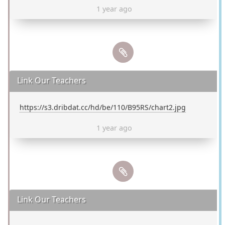
1 year ago
Link Our Teachers
https://s3.dribdat.cc/hd/be/110/B95RS/chart2.jpg
1 year ago
Link Our Teachers