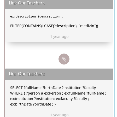
Link Our Teachers
FILTER(CONTAINS(LCASE(?description), "medizin"))
1 year ago
Link Our Teachers
SELECT ?fullName ?birthDate ?institution ?faculty
WHERE { ?person a ex:Person ; ex:fullName ?fullName ;
ex:institution ?institution; ex:faculty ?faculty ;
ex:birthDate ?birthDate ; }
1 year ago