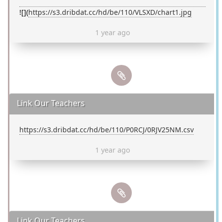
![](
https://s3.dribdat.cc/hd/be/110/VLSXD/chart1.jpg
1 year ago
Link Our Teachers
https://s3.dribdat.cc/hd/be/110/P0RCJ/0RJV25NM.csv
1 year ago
Link Our Teachers