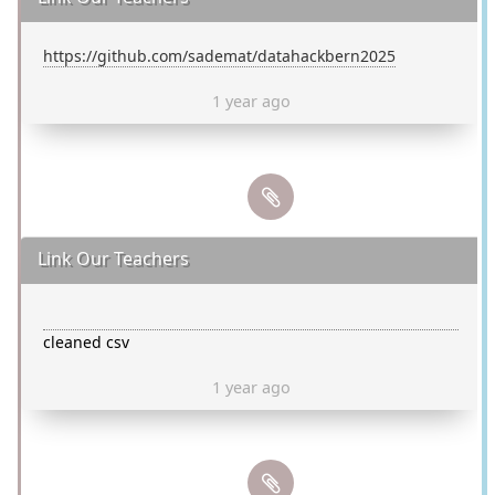
https://github.com/sademat/datahackbern2025
1 year ago
Link Our Teachers
cleaned csv
1 year ago