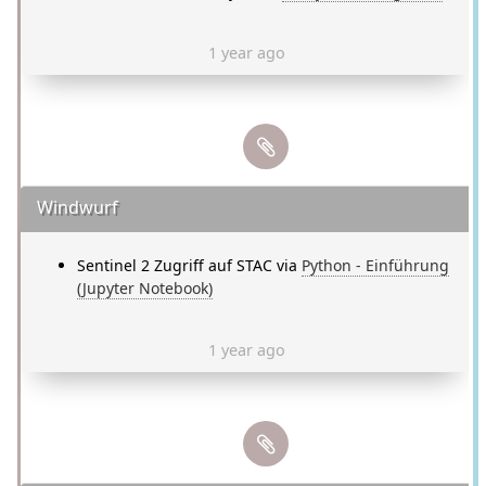
1 year ago
Windwurf
Sentinel 2 Zugriff auf STAC via
Python - Einführung
(Jupyter Notebook)
1 year ago