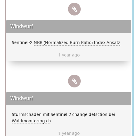
Windwurf
Sentinel-2
NBR (Normalized Burn Ratio) Index Ansatz
1 year ago
Windwurf
Sturmschäden mit Sentinel 2 change detsction bei
Waldmonitoring.ch
1 year ago