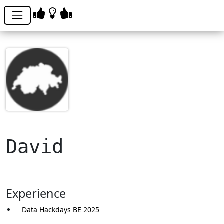
David
Experience
Data Hackdays BE 2025