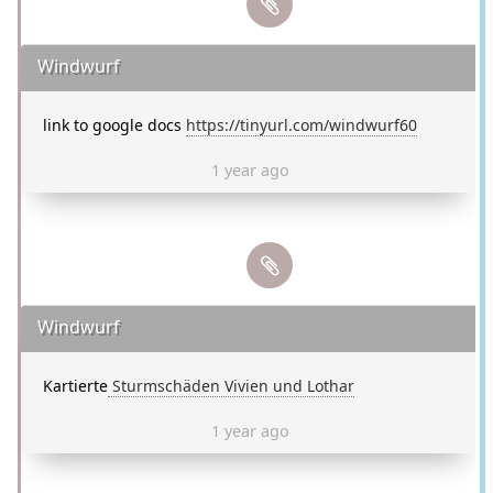
Windwurf
link to google docs
https://tinyurl.com/windwurf60
1 year ago
Windwurf
Kartierte
Sturmschäden Vivien und Lothar
1 year ago