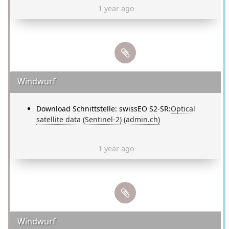
1 year ago
Windwurf
Download Schnittstelle: swissEO S2-SR:
Optical
satellite data (Sentinel-2) (admin.ch)
1 year ago
Windwurf