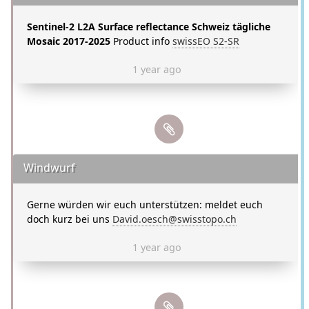
Sentinel-2 L2A Surface reflectance Schweiz tägliche
Mosaic 2017-2025
Product info
swissEO S2-SR
1 year ago
Windwurf
Gerne würden wir euch unterstützen: meldet euch
doch kurz bei uns
David.oesch@swisstopo.ch
1 year ago