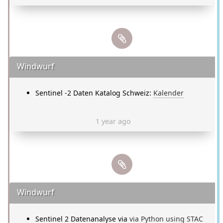
Windwurf
Sentinel -2 Daten Katalog Schweiz:
Kalender
1 year ago
Windwurf
Sentinel 2 Datenanalyse via
via Python using STAC