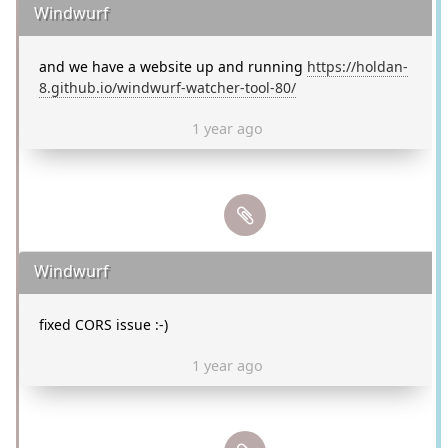
Windwurf
and we have a website up and running
https://holdan-
8.github.io/windwurf-watcher-tool-80/
1 year ago
Windwurf
fixed CORS issue :-)
1 year ago