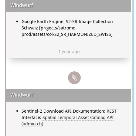
Windwurf
Google Earth Engine: S2-SR Image Collection
Schweiz [projects/satromo-
prod/assets/col/S2_SR_HARMONIZED_SWISS]
1 year ago
Windwurf
Sentinel-2 Download API Dokumentation: REST
Interface:
Spatial Temporal Asset Catalog API
(admin.ch)