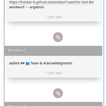
https://holdan-8.github.io/windwurf-watcher-tool-80/
windwurf --- ergebnis
1 year ago
Windwurf
added ## 👥 Team & Acknowledgments
1 year ago