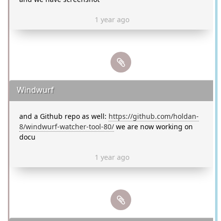
1 year ago
Windwurf
and a Github repo as well:
https://github.com/holdan-
8/windwurf-watcher-tool-80/
we are now working on
docu
1 year ago