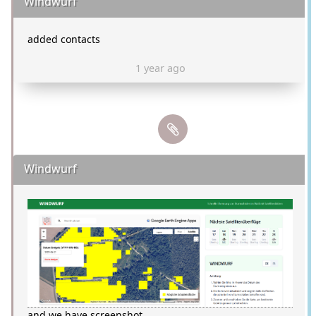
Windwurf
added contacts
1 year ago
Windwurf
and we have screenshot