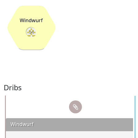
Windwurf
04
Dribs
Windwurf