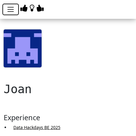
Joan
Experience
Data Hackdays BE 2025