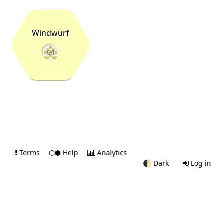
Windwurf
04
Terms
⬡⬢ Help
Analytics
🌓
Dark
Log in